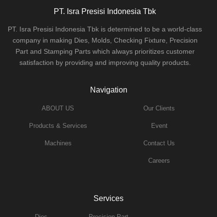
PT. Isra Presisi Indonesia Tbk
PT. Isra Presisi Indonesia Tbk is determined to be a world-class
company in making Dies, Molds, Checking Fixture, Precision
Part and Stamping Parts which always prioritizes customer
satisfaction by providing and improving quality products.
Navigation
ABOUT US
Our Clients
Products & Services
Event
Machines
Contact Us
Careers
Services
Dies
Precision Part