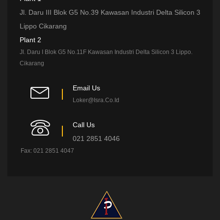
Jl. Daru III Blok G5 No.39 Kawasan Industri Delta Silicon 3
Lippo Cikarang
Plant 2
Jl. Daru I Blok G5 No.11F Kawasan Industri Delta Silicon 3 Lippo.
Cikarang
Email Us
Loker@isra.co.id
Call Us
021 2851 4046
Fax: 021 2851 4047